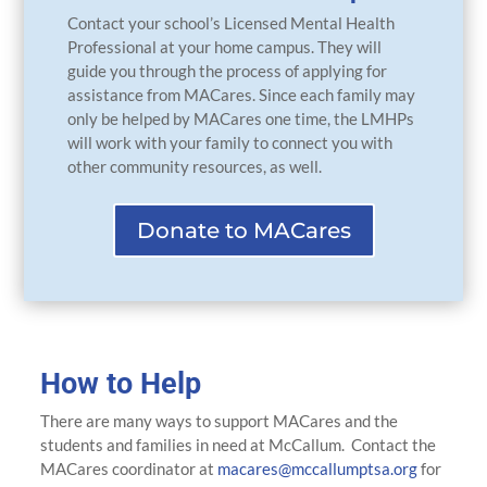
Contact your school’s Licensed Mental Health
Professional at your home campus. They will
guide you through the process of applying for
assistance from MACares. Since each family may
only be helped by MACares one time, the LMHPs
will work with your family to connect you with
other community resources, as well.
Donate to MACares
How to Help
There are many ways to support MACares and the
students and families in need at McCallum. Contact the
MACares coordinator at
macares@mccallumptsa.org
for