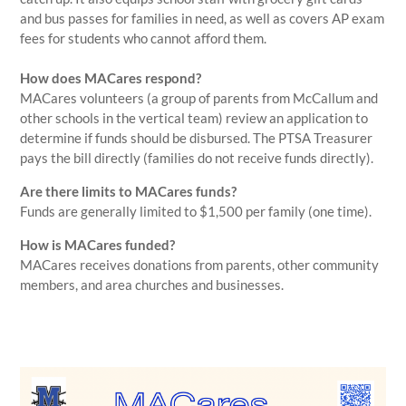
and bus passes for families in need, as well as covers AP exam
fees for students who cannot afford them.
How does MACares respond?
MACares volunteers (a group of parents from McCallum and
other schools in the vertical team) review an application to
determine if funds should be disbursed. The PTSA Treasurer
pays the bill directly (families do not receive funds directly).
Are there limits to MACares funds?
Funds are generally limited to $1,500 per family (one time).
How is MACares funded?
MACares receives donations from parents, other community
members, and area churches and businesses.