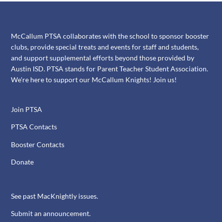
McCallum PTSA collaborates with the school to sponsor booster
clubs, provide special treats and events for staff and students,
and support supplemental efforts beyond those provided by
Austin ISD. PTSA stands for Parent Teacher Student Association.
We're here to support our McCallum Knights! Join us!
Join PTSA
PTSA Contacts
Booster Contacts
Donate
See past MacKnightly issues.
Submit an announcement.