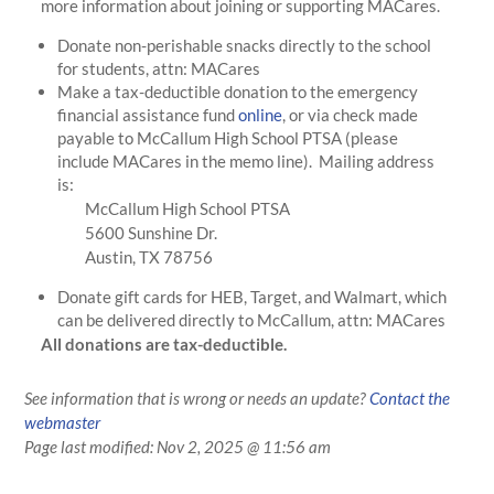
more information about joining or supporting MACares.
Donate non-perishable snacks directly to the school
for students, attn: MACares
Make a tax-deductible donation to the emergency
financial assistance fund
online
, or via check made
payable to McCallum High School PTSA (please
include MACares in the memo line). Mailing address
is:
McCallum High School PTSA
5600 Sunshine Dr.
Austin, TX 78756
Donate gift cards for HEB, Target, and Walmart, which
can be delivered directly to McCallum, attn: MACares
All donations are tax-deductible.
See information that is wrong or needs an update?
Contact the
webmaster
Page last modified:
Nov 2, 2025 @ 11:56 am