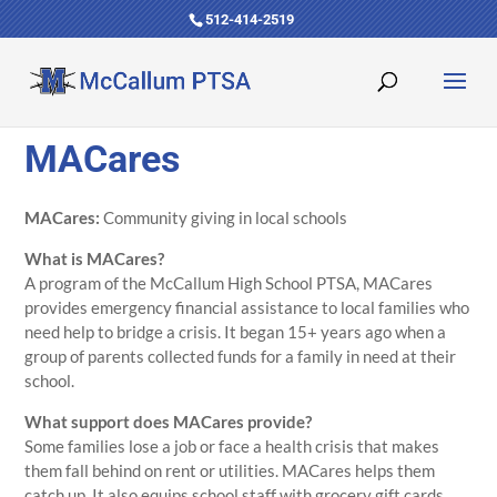
512-414-2519
MACares
MACares:
Community giving in local schools
What is MACares?
A program of the McCallum High School PTSA, MACares
provides emergency financial assistance to local families who
need help to bridge a crisis. It began 15+ years ago when a
group of parents collected funds for a family in need at their
school.
What support does MACares provide?
Some families lose a job or face a health crisis that makes
them fall behind on rent or utilities. MACares helps them
catch up. It also equips school staff with grocery gift cards