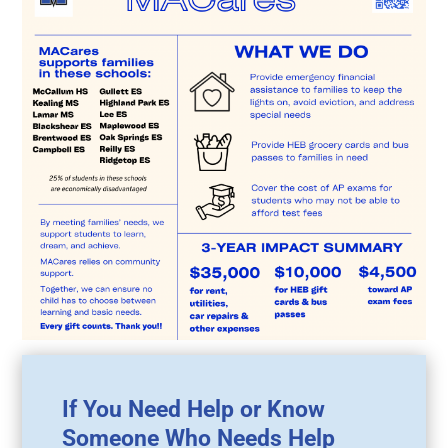
If You Need Help or Know
Someone Who Needs Help