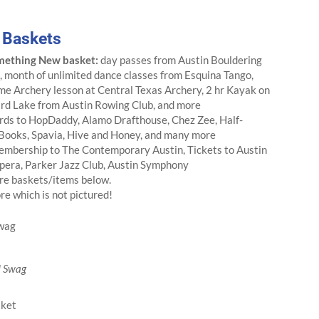
e Baskets
mething New basket:
day passes from Austin Bouldering
, month of unlimited dance classes from Esquina Tango,
ime Archery lesson at Central Texas Archery, 2 hr Kayak on
ird Lake from Austin Rowing Club, and more
rds to HopDaddy, Alamo Drafthouse, Chez Zee, Half-
 Books, Spavia, Hive and Honey, and many more
embership to The Contemporary Austin, Tickets to Austin
pera, Parker Jazz Club, Austin Symphony
re baskets/items below.
e which is not pictured!
 Swag