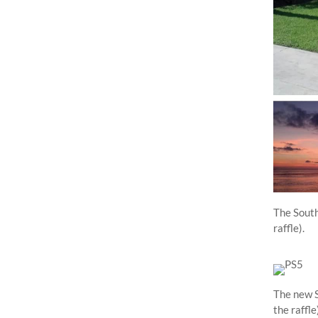
The South
raffle).
The new S
the raffle