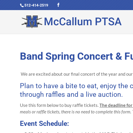
512-414-2519
Band Spring Concert & Fu
We are excited about our final concert of the year and ou
Plan to have a bite to eat, enjoy th
through raffles and a live auction.
Use this form below to buy raffle tickets.
The deadline for
meals or raffle tickets, there is no need to complete this form.
Event Schedule: