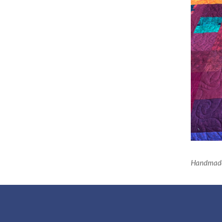
Handmade