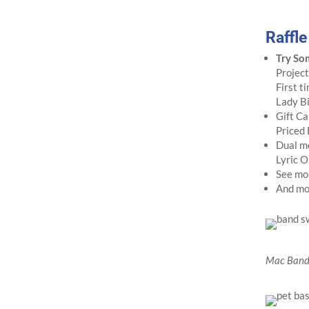
Raffl
Try So
Project
First t
Lady B
Gift Ca
Priced
Dual m
Lyric O
See mo
And mor
Mac Band