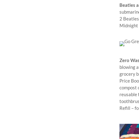
Beatles a
submarine
2 Beatles
Midnight
Zero Was
blowing a
grocery b
Price Book
compost c
reusable 
toothbrus
Refill – f