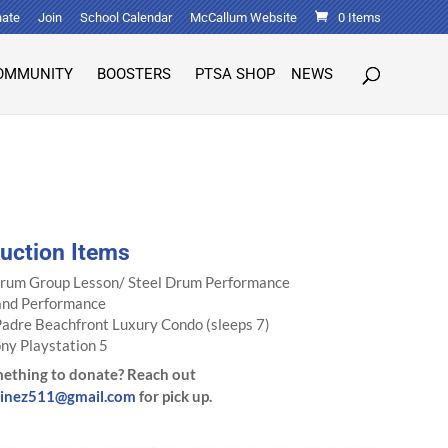
ate
Join
School Calendar
McCallum Website
0 Items
OMMUNITY
BOOSTERS
PTSA SHOP
NEWS
Auction Items
Drum Group Lesson/ Steel Drum Performance
and Performance
Padre Beachfront Luxury Condo (sleeps 7)
ny Playstation 5
ething to donate? Reach out
tinez511@gmail.com
for pick up.