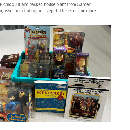
Picnic quilt and basket, house plant from Garden
, assortment of organic vegetable seeds and more