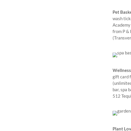
Pet Baske
wash tick
Academy –
from P & 
(Transve
Wellness
gift card
(unlimite
bar, spa b
512 Tequi
Plant Lov