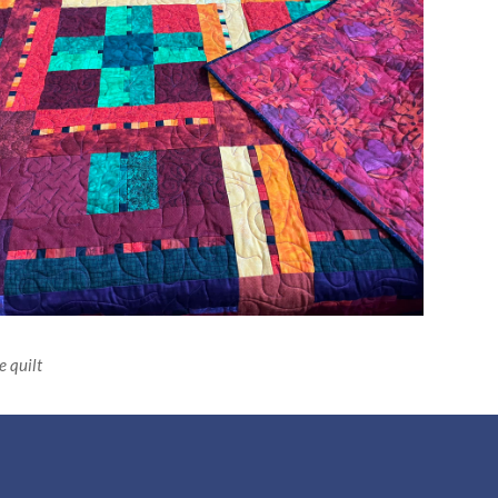
 quilt