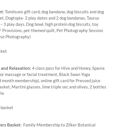
t:
Tomilsons gift card, dog bandana, dog biscuits and dog
et, Dogtopia- 2 play dates and 2 dog bandanas, Taurus
 3 play days, Dog bowl, high protein dog biscuits, toy
F Provisions, pet-themed quilt, Pet Photography Session
rse Photography)
 and Relaxation:
4 class pass for Hive and Honey, Spavia
 for massage or facial treatment, Black Swan Yoga
d month membership), online gift card for Pressed juice
asket, Martini glasses, lime triple sec and olives, 2 bottles
la
ers Basket:
Family Membership to Zilker Botanical