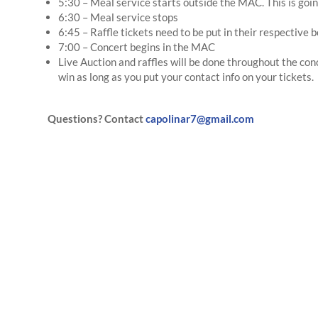
5:30 – Meal service starts outside the MAC. This is goin
6:30 – Meal service stops
6:45 – Raffle tickets need to be put in their respective 
7:00 – Concert begins in the MAC
Live Auction and raffles will be done throughout the co
win as long as you put your contact info on your tickets.
Questions? Contact
capolinar7@gmail.com