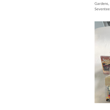
Gardens, 
Seventeen