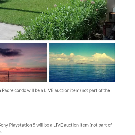
 Padre condo will be a LIVE auction item (not part of the
ony Playstation 5 will be a LIVE auction item (not part of
).