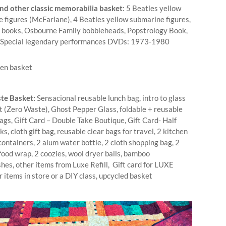
nd other classic memorabilia basket
: 5 Beatles yellow
 figures (McFarlane), 4 Beatles yellow submarine figures,
 books, Osbourne Family bobbleheads, Popstrology Book,
 Special legendary performances DVDs: 1973-1980
te Basket:
Sensacional reusable lunch bag, intro to glass
t (Zero Waste), Ghost Pepper Glass, foldable + reusable
ags, Gift Card – Double Take Boutique, Gift Card- Half
s, cloth gift bag, reusable clear bags for travel, 2 kitchen
ontainers, 2 alum water bottle, 2 cloth shopping bag, 2
food wrap, 2 coozies, wool dryer balls, bamboo
hes, other items from Luxe Refill, Gift card for LUXE
or items in store or a DIY class, upcycled basket