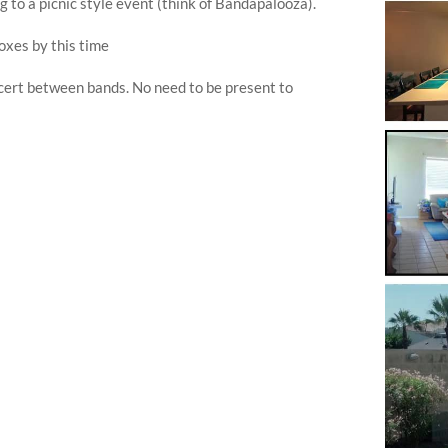
g to a picnic style event (think of Bandapalooza).
boxes by this time
ncert between bands. No need to be present to