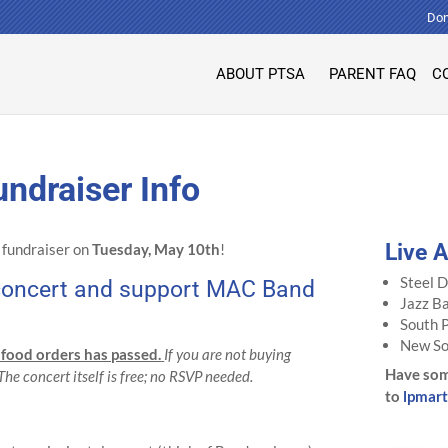
Don
ABOUT PTSA
PARENT FAQ
C
ndraiser Info
Live 
r fundraiser on
Tuesday, May 10th
!
Steel 
e concert and support MAC Band
Jazz B
South 
New So
 food orders has passed.
If you are not buying
Have som
 The concert itself is free; no RSVP needed.
to
lpmar