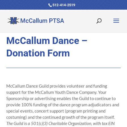
512-414-2519
McCallum Dance –
Donation Form
McCallum Dance Guild provides volunteer and funding
support for the McCallum Youth Dance Company. Your
Sponsorship or advertising enables the Guild to continue to
provide 100% funding of the dance program adjudicators and
special events, concert support (program printing and
costuming) and the continued growth of the program itself.
The Guild is a 501(c)(3) Charitable Organization, with tax EIN