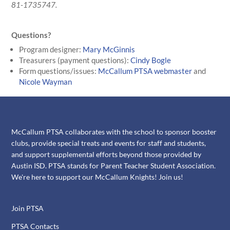
81-1735747.
Questions?
Program designer:
Mary McGinnis
Treasurers (payment questions):
Cindy Bogle
Form questions/issues:
McCallum PTSA webmaster
and
Nicole Wayman
McCallum PTSA collaborates with the school to sponsor booster
clubs, provide special treats and events for staff and students,
and support supplemental efforts beyond those provided by
Austin ISD. PTSA stands for Parent Teacher Student Association.
We're here to support our McCallum Knights! Join us!
Join PTSA
PTSA Contacts