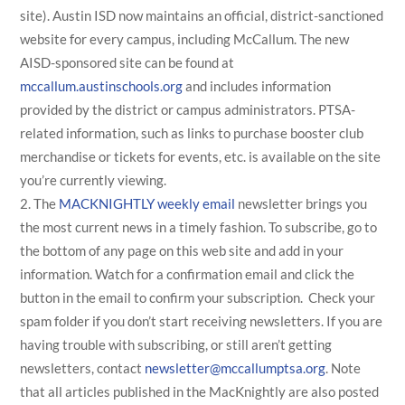
site). Austin ISD now maintains an official, district-sanctioned
website for every campus, including McCallum. The new
AISD-sponsored site can be found at
mccallum.austinschools.org
and includes information
provided by the district or campus administrators. PTSA-
related information, such as links to purchase booster club
merchandise or tickets for events, etc. is available on the site
you’re currently viewing.
The
MACKNIGHTLY weekly email
newsletter brings you
the most current news in a timely fashion. To subscribe, go to
the bottom of any page on this web site and add in your
information. Watch for a confirmation email and click the
button in the email to confirm your subscription. Check your
spam folder if you don’t start receiving newsletters. If you are
having trouble with subscribing, or still aren’t getting
newsletters, contact
newsletter@mccallumptsa.org
. Note
that all articles published in the MacKnightly are also posted