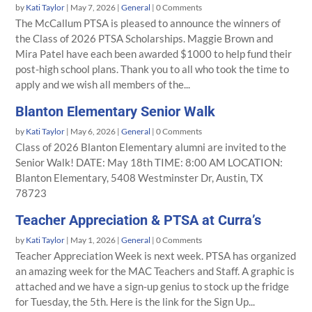
by
Kati Taylor
|
May 7, 2026
|
General
| 0 Comments
The McCallum PTSA is pleased to announce the winners of
the Class of 2026 PTSA Scholarships. Maggie Brown and
Mira Patel have each been awarded $1000 to help fund their
post-high school plans. Thank you to all who took the time to
apply and we wish all members of the...
Blanton Elementary Senior Walk
by
Kati Taylor
|
May 6, 2026
|
General
| 0 Comments
Class of 2026 Blanton Elementary alumni are invited to the
Senior Walk! DATE: May 18th TIME: 8:00 AM LOCATION:
Blanton Elementary, 5408 Westminster Dr, Austin, TX
78723
Teacher Appreciation & PTSA at Curra’s
by
Kati Taylor
|
May 1, 2026
|
General
| 0 Comments
Teacher Appreciation Week is next week. PTSA has organized
an amazing week for the MAC Teachers and Staff. A graphic is
attached and we have a sign-up genius to stock up the fridge
for Tuesday, the 5th. Here is the link for the Sign Up...