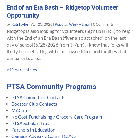
End of an Era Bash – Ridgetop Volunteer
Opportunity
by
Kati Taylor
|
Apr 23, 2026
|
Popular
,
Weekly Email
| 0 Comments
Ridgetop is also looking for volunteers (Sign up HERE) to help
with the End of an Era Bash (flyer also attached) on the last
day of school (5/28/2026 from 3-7pm). I know that folks will
likely be celebrating with their own kiddos and families...but
our parents are...
« Older Entries
PTSA Community Programs
PTSA Committee Contacts
Booster Club Contacts
MACares
No Cost Fundraising / Grocery Card Program
PTSA Scholarships
Partners in Education
Campus Advisory Council (CAC)