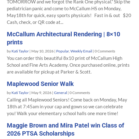
TOMORROW and we forgot the Rank One physical.” Skip the
pediatrician panic and come to McCallum HS on Monday,
May18th for quick, easy sports physicals! Fast in & out $20
Cash, check, or QR code at...
McCallum Architectural Rendering | 8×10
prints
by
Kati Taylor
|
May 10, 2026
|
Popular
,
Weekly Email
| 0 Comments
You can order this beautiful 8x10 print of McCallum High
School and Fine Arts Academy. Once purchased online, prints
are available for pickup at Parker & Scott.
Maplewood Senior Walk
by
Kati Taylor
|
May 9, 2026
|
General
| 0 Comments
Calling all Maplewood Seniors! Come back on Monday, May
18th at 7:45am in your cap and gown so we can celebrate
you! Walk your elementary school halls one more time!
Maggie Brown and Mira Patel win Class of
2026 PTSA Scholarships