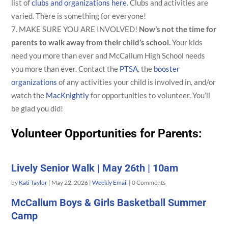
list of
clubs and organizations here.
Clubs and activities are
varied. There is something for everyone!
MAKE SURE YOU ARE INVOLVED!
Now’s not the time for
parents to walk away from their child’s school.
Your kids
need you more than ever and McCallum High School needs
you more than ever. Contact the
PTSA
, the
booster
organizations
of any activities your child is involved in, and/or
watch the
MacKnightly
for opportunities to volunteer. You’ll
be glad you did!
Volunteer Opportunities for Parents:
Lively Senior Walk | May 26th | 10am
by
Kati Taylor
|
May 22, 2026
|
Weekly Email
| 0 Comments
McCallum Boys & Girls Basketball Summer
Camp