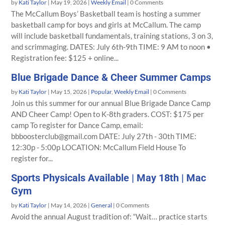
by
Kati Taylor
|
May 19, 2026
|
Weekly Email
| 0 Comments
The McCallum Boys’ Basketball team is hosting a summer
basketball camp for boys and girls at McCallum. The camp
will include basketball fundamentals, training stations, 3 on 3,
and scrimmaging. DATES: July 6th-9th TIME: 9 AM to noon •
Registration fee: $125 + online...
Blue Brigade Dance & Cheer Summer Camps
by
Kati Taylor
|
May 15, 2026
|
Popular
,
Weekly Email
| 0 Comments
Join us this summer for our annual Blue Brigade Dance Camp
AND Cheer Camp! Open to K-8th graders. COST: $175 per
camp To register for Dance Camp, email:
bbboosterclub@gmail.com DATE: July 27th - 30th TIME:
12:30p - 5:00p LOCATION: McCallum Field House To
register for...
Sports Physicals Available | May 18th | Mac
Gym
by
Kati Taylor
|
May 14, 2026
|
General
| 0 Comments
Avoid the annual August tradition of: “Wait… practice starts