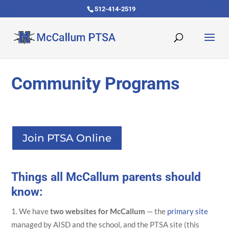
512-414-2519
Community Programs
Join PTSA Online
Things all McCallum parents should
know:
We have
two websites for McCallum
— the
primary site
managed by AISD and the school, and the PTSA site (this