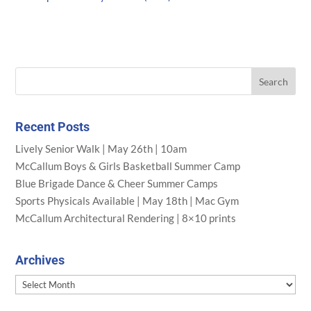
Recent Posts
Lively Senior Walk | May 26th | 10am
McCallum Boys & Girls Basketball Summer Camp
Blue Brigade Dance & Cheer Summer Camps
Sports Physicals Available | May 18th | Mac Gym
McCallum Architectural Rendering | 8×10 prints
Archives
Archives