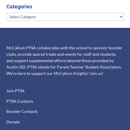
Categories
Categories
McCallum PTSA collaborates with the school to sponsor booster
clubs, provide special treats and events for staff and students,
and support supplemental efforts beyond those provided by
Austin ISD. PTSA stands for Parent Teacher Student Association.
We're here to support our McCallum Knights! Join us!
Join PTSA
PTSA Contacts
Booster Contacts
Donate