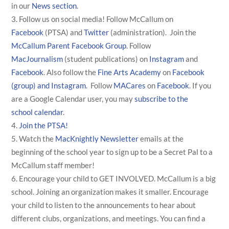
in our
News section
.
Follow us on social media! Follow McCallum on
Facebook
(PTSA) and
Twitter
(administration). Join the
McCallum Parent Facebook Group
. Follow
MacJournalism
(student publications) on
Instagram
and
Facebook
. Also follow the
Fine Arts Academy
on
Facebook
(group) and
Instagram
. Follow
MACares
on
Facebook
. If you
are a Google Calendar user, you may
subscribe to the
school calendar
.
Join the PTSA!
Watch the
MacKnightly Newsletter
emails at the
beginning of the school year to sign up to be a Secret Pal to a
McCallum staff member!
Encourage your child to GET INVOLVED. McCallum is a big
school. Joining an organization makes it smaller. Encourage
your child to listen to the announcements to hear about
different clubs, organizations, and meetings. You can find a