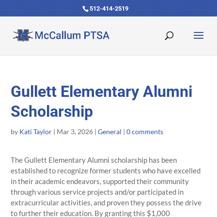
512-414-2519
Gullett Elementary Alumni
Scholarship
by
Kati Taylor
|
Mar 3, 2026
|
General
|
0 comments
The Gullett Elementary Alumni scholarship has been
established to recognize former students who have excelled
in their academic endeavors, supported their community
through various service projects and/or participated in
extracurricular activities, and proven they possess the drive
to further their education. By granting this $1,000