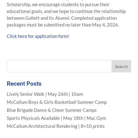
Scholarship, we encourage students to pursue their
educational goals, and we hope to continue the relationship
between Gullett and its Alumni. Completed application
packages must be submitted no later than May 4, 2026.
Click here for application form!
Recent Posts
Lively Senior Walk | May 26th | 10am
McCallum Boys & Girls Basketball Summer Camp
Blue Brigade Dance & Cheer Summer Camps
Sports Physicals Available | May 18th | Mac Gym
McCallum Architectural Rendering | 8×10 prints