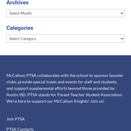
Archives
Archives
Categories
Categories
McCallum PTSA collaborates with the school to sponsor booster
clubs, provide special treats and events for staff and students,
and support supplemental efforts beyond those provided by
Austin ISD. PTSA stands for Parent Teacher Student Association.
We're here to support our McCallum Knights! Join us!
Join PTSA
PTSA Contacts