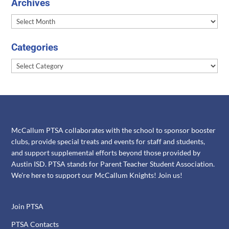
Archives
Archives
Categories
Categories
McCallum PTSA collaborates with the school to sponsor booster
clubs, provide special treats and events for staff and students,
and support supplemental efforts beyond those provided by
Austin ISD. PTSA stands for Parent Teacher Student Association.
We're here to support our McCallum Knights! Join us!
Join PTSA
PTSA Contacts