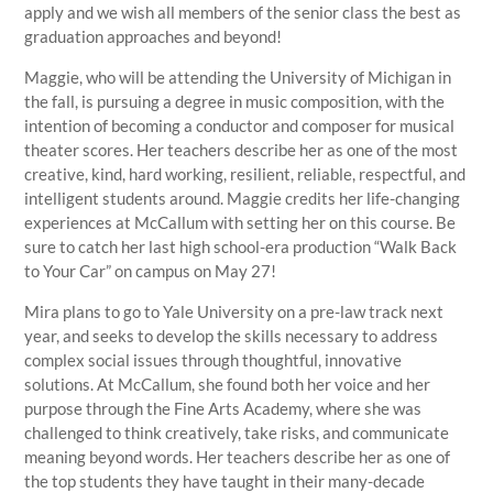
apply and we wish all members of the senior class the best as
graduation approaches and beyond!
Maggie, who will be attending the University of Michigan in
the fall, is pursuing a degree in music composition, with the
intention of becoming a conductor and composer for musical
theater scores. Her teachers describe her as one of the most
creative, kind, hard working, resilient, reliable, respectful, and
intelligent students around. Maggie credits her life-changing
experiences at McCallum with setting her on this course. Be
sure to catch her last high school-era production “Walk Back
to Your Car” on campus on May 27!
Mira plans to go to Yale University on a pre-law track next
year, and seeks to develop the skills necessary to address
complex social issues through thoughtful, innovative
solutions. At McCallum, she found both her voice and her
purpose through the Fine Arts Academy, where she was
challenged to think creatively, take risks, and communicate
meaning beyond words. Her teachers describe her as one of
the top students they have taught in their many-decade