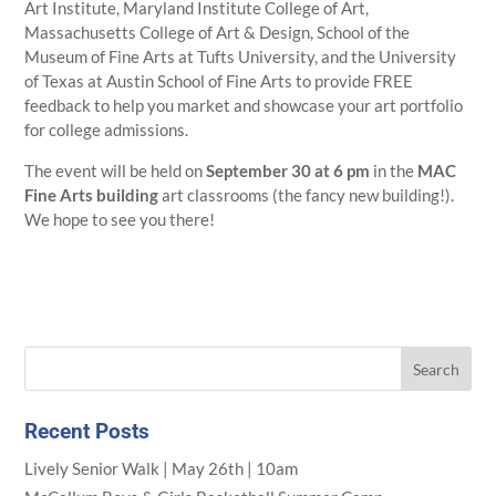
Art Institute, Maryland Institute College of Art,
Massachusetts College of Art & Design, School of the
Museum of Fine Arts at Tufts University, and the University
of Texas at Austin School of Fine Arts to provide FREE
feedback to help you market and showcase your art portfolio
for college admissions.
The event will be held on
September 30 at 6 pm
in the
MAC
Fine Arts building
art classrooms (the fancy new building!).
We hope to see you there!
Recent Posts
Lively Senior Walk | May 26th | 10am