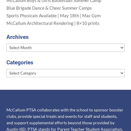
McCallum Boys & Girls Basketball Summer Camp
Blue Brigade Dance & Cheer Summer Camps
Sports Physicals Available | May 18th | Mac Gym
McCallum Architectural Rendering | 8×10 prints
Archives
Archives
Categories
Categories
McCallum PTSA collaborates with the school to sponsor booster
clubs, provide special treats and events for staff and students,
and support supplemental efforts beyond those provided by
Austin ISD. PTSA stands for Parent Teacher Student Association.