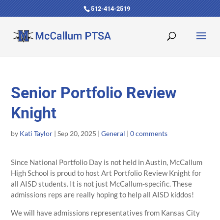
512-414-2519
Senior Portfolio Review
Knight
by
Kati Taylor
|
Sep 20, 2025
|
General
|
0 comments
Since National Portfolio Day is not held in Austin, McCallum
High School is proud to host Art Portfolio Review Knight for
all AISD students. It is not just McCallum-specific. These
admissions reps are really hoping to help all AISD kiddos!
We will have admissions representatives from Kansas City