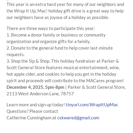
This year is an extra hard year for many of our neighbors and
the Wrap It Up, Mac! holiday gift drive is a great way to help
our neighbors have as joyous of a holiday as possible.
There are three ways to participate this year:
1. Become a donor family or business or community
organization and organize gifts for a family.
2. Donate to the general fund to help cover last-minute
requests.
3. Shop the Sip & Shop. This holiday fundraiser at Parker &
Scott General Store features musical entertainment, wine,
hot apple cider, and cookies to help you get in the holiday
spirit and proceeds will contribute to the MACares program!
December 4, 2025, 5pm-8pm
| Parker & Scott General Store,
2113 West Anderson Lane, 78757
Learn more and sign up today!
tinyurl.com/WrapItUpMac
Questions? Please contact
Catherine
Cunningham
at
cskwared@gmail.com