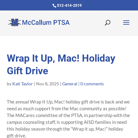
512-414-2519
Wrap It Up, Mac! Holiday
Gift Drive
by
Kati Taylor
|
Nov 8, 2025
|
General
|
0 comments
The annual Wrap It Up, Mac! holiday gift drive is back and we
need as much support from the Mac community as possible!
The MACares committee of the PTSA, in partnership with the
campus counseling staff, is supporting AISD families in need
this holiday season through the “Wrap it up, Mac!” holiday
gift drive.