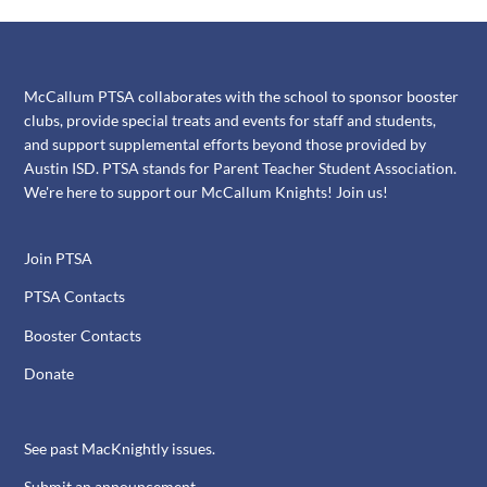
McCallum PTSA collaborates with the school to sponsor booster
clubs, provide special treats and events for staff and students,
and support supplemental efforts beyond those provided by
Austin ISD. PTSA stands for Parent Teacher Student Association.
We're here to support our McCallum Knights! Join us!
Join PTSA
PTSA Contacts
Booster Contacts
Donate
See past MacKnightly issues.