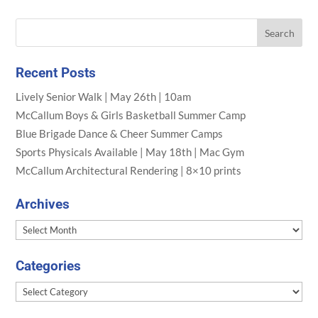
Recent Posts
Lively Senior Walk | May 26th | 10am
McCallum Boys & Girls Basketball Summer Camp
Blue Brigade Dance & Cheer Summer Camps
Sports Physicals Available | May 18th | Mac Gym
McCallum Architectural Rendering | 8×10 prints
Archives
Archives
Categories
Categories