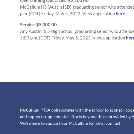
Overcoming Obstacles-$2,500.00
McCallum HS (Austin ISD) graduating senior who attended 
p.m. (CDT) Friday, May 5, 2023. View application
here.
Service-$5,000.00
Any Austin ISD High School graduating senior who attende
3:00 p.m. (CDT) Friday, May 5, 2023. View application
her
McCallum PTSA collaborates with the school to sponsor booster
and support supplemental efforts beyond those provided by A
We're here to support our McCallum Knights! Join us!