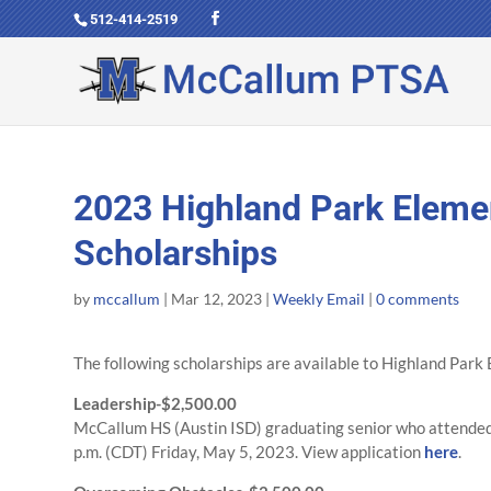
512-414-2519
2023 Highland Park Eleme
Scholarships
by
mccallum
|
Mar 12, 2023
|
Weekly Email
|
0 comments
The following scholarships are available to Highland Par
Leadership-$2,500.00
McCallum HS (Austin ISD) graduating senior who attended 
p.m. (CDT) Friday, May 5, 2023. View application
here
.