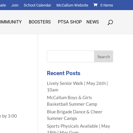
ate
Join
School Calendar
McCallum Website
0 Items
OMMUNITY
BOOSTERS
PTSA SHOP
NEWS
Recent Posts
Lively Senior Walk | May 26th |
10am
McCallum Boys & Girls
Basketball Summer Camp
Blue Brigade Dance & Cheer
e by 3:00
Summer Camps
Sports Physicals Available | May
18th | Mac Gym