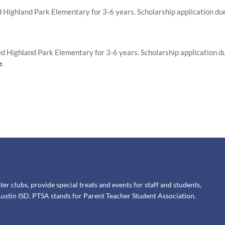
Highland Park Elementary for 3-6 years. Scholarship application du
d Highland Park Elementary for 3-6 years. Scholarship application d
e
.
 clubs, provide special treats and events for staff and students,
ustin ISD. PTSA stands for Parent Teacher Student Association.