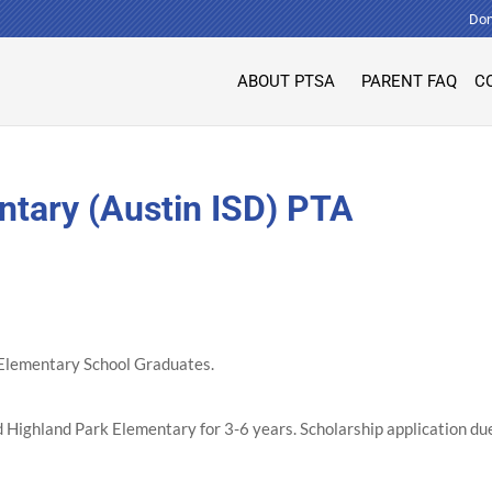
Don
ABOUT PTSA
PARENT FAQ
C
ntary (Austin ISD) PTA
k Elementary School Graduates.
Highland Park Elementary for 3-6 years. Scholarship application du