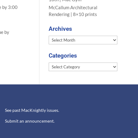
e by 3:00
McCallum Architectural
Rendering | 8×10 prints
Archives
ue by
Archives
Categories
Categories
See past MacKnightly issues.
Submit an announcement.