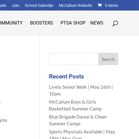
ate
Join
School Calendar
McCallum Website
0 Items
OMMUNITY
BOOSTERS
PTSA SHOP
NEWS
Recent Posts
Lively Senior Walk | May 26th |
10am
e
McCallum Boys & Girls
Basketball Summer Camp
Blue Brigade Dance & Cheer
 you.
Summer Camps
Sports Physicals Available | May
18th | Mac Gym