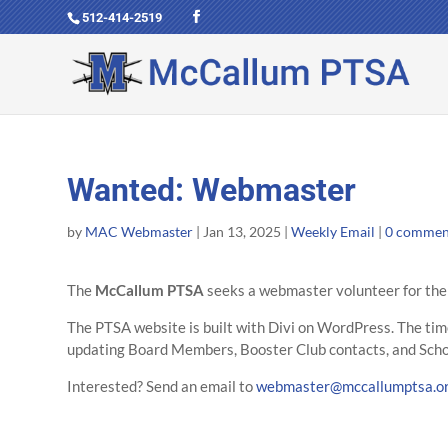
512-414-2519
Wanted: Webmaster
by
MAC Webmaster
|
Jan 13, 2025
|
Weekly Email
|
0 commen
The
McCallum PTSA
seeks a webmaster volunteer for th
The PTSA website is built with Divi on WordPress. The tim
updating Board Members, Booster Club contacts, and Scho
Interested? Send an email to
webmaster@mccallumptsa.o