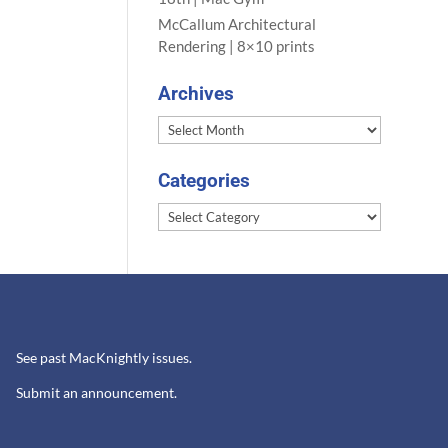
McCallum Architectural
Rendering | 8×10 prints
Archives
Archives
Categories
Categories
See past MacKnightly issues.
Submit an announcement.