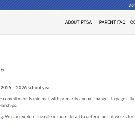
Don
ABOUT PTSA
PARENT FAQ
C
ts
e
2025 – 2026 school year
.
e commitment is minimal, with primarily annual changes to pages lik
larships.
rg
. We can explore the role in more detail to determine if it works for