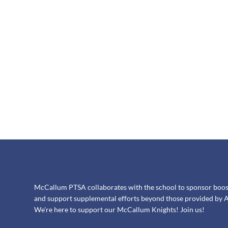
McCallum PTSA collaborates with the school to sponsor booster
and support supplemental efforts beyond those provided by A
We're here to support our McCallum Knights! Join us!