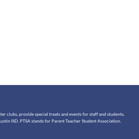
 clubs, provide special treats and events for staff and students,
ustin ISD. PTSA stands for Parent Teacher Student Association.